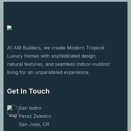
At AM Builders, we create Modern Tropical
Luxury homes with sophisticated design,
natural textures, and seamless indoor-outdoor
living for an unparalleled experience.
Get In Touch
San Isidro
Perez Zeledon
San Jose, CR