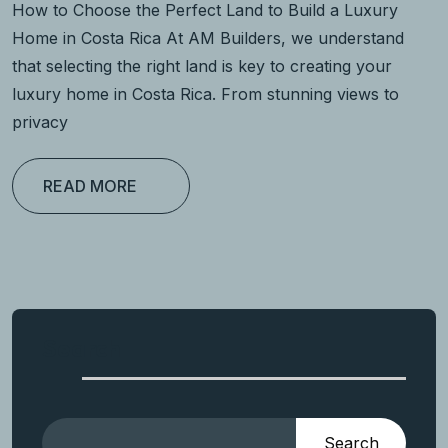
How to Choose the Perfect Land to Build a Luxury
Home in Costa Rica At AM Builders, we understand
that selecting the right land is key to creating your
luxury home in Costa Rica. From stunning views to
privacy
READ MORE
Search
Search