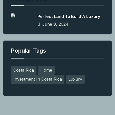
Perfect Land To Build A Luxury
June 9, 2024
Popular Tags
Costa Rica
Home
Investment In Costa Rica
Luxury