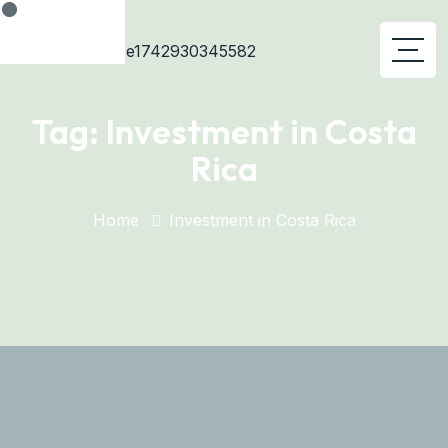
Tag:
Investment in Costa
Rica
Home
Investment in Costa Rica