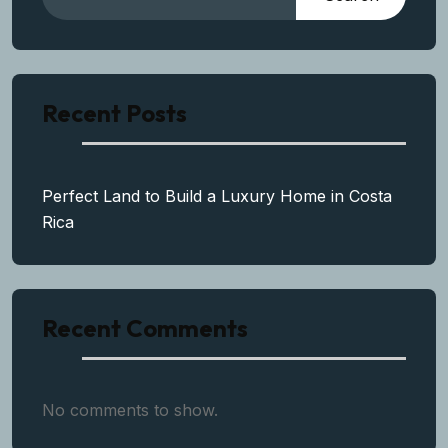
Recent Posts
Perfect Land to Build a Luxury Home in Costa
Rica
Recent Comments
No comments to show.