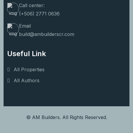
Call center:
(+506) 2771 0636
Email
build@ambuilderscr.com
Useful Link
All Properties
All Authors
© AM Builders. All Rights Reserved.