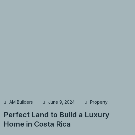
AM Builders
June 9, 2024
Property
Perfect Land to Build a Luxury
Home in Costa Rica