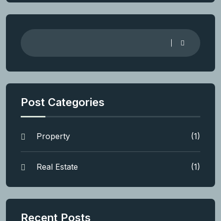
Post Categories
Property
(1)
Real Estate
(1)
Recent Posts