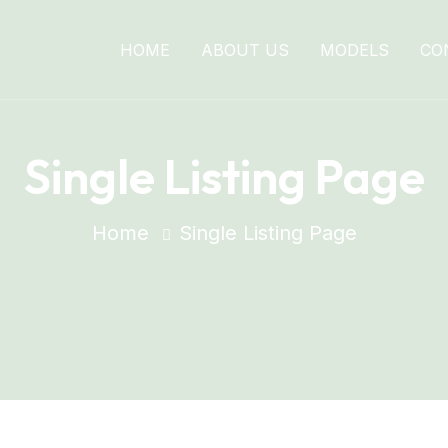
HOME
ABOUT US
MODELS
CO
Single Listing Page
Home
Single Listing Page