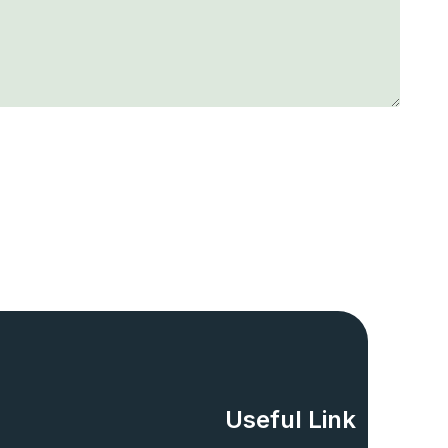
Useful Link