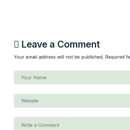
Leave a Comment
Your email address will not be published. Required f