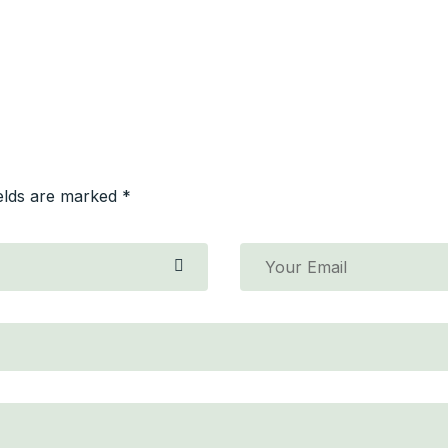
ields are marked *