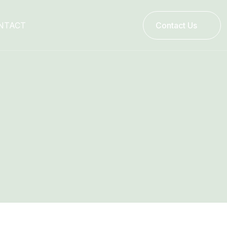
NTACT
Contact Us