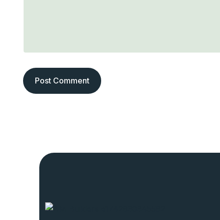
Post Comment