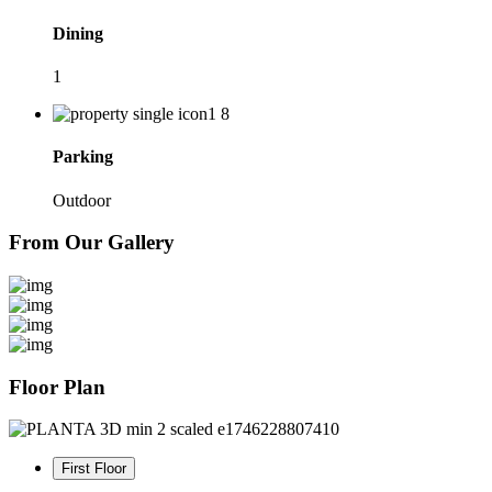
Dining
1
Parking
Outdoor
From Our Gallery
Floor Plan
First Floor