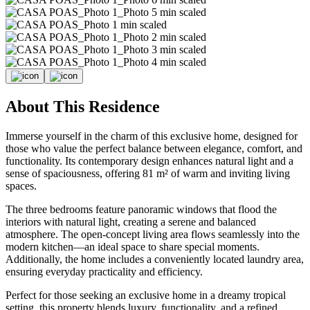
About This Residence
Immerse yourself in the charm of this exclusive home, designed for
those who value the perfect balance between elegance, comfort, and
functionality. Its contemporary design enhances natural light and a
sense of spaciousness, offering 81 m² of warm and inviting living
spaces.
The three bedrooms feature panoramic windows that flood the
interiors with natural light, creating a serene and balanced
atmosphere. The open-concept living area flows seamlessly into the
modern kitchen—an ideal space to share special moments.
Additionally, the home includes a conveniently located laundry area,
ensuring everyday practicality and efficiency.
Perfect for those seeking an exclusive home in a dreamy tropical
setting, this property blends luxury, functionality, and a refined