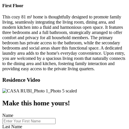
First Floor
This cozy 81 m² home is thoughtfully designed to promote family
living, seamlessly integrating the living room, dining area, and
modern kitchen into a fluid and harmonious open space. It features
three bedrooms and a full bathroom, strategically arranged to offer
comfort and privacy for all household members. The primary
bedroom has private access to the bathroom, while the secondary
bedrooms and social areas share this functional space. A dedicated
laundry area adds to the home's everyday convenience. Upon entry,
you are welcomed by a spacious living room that naturally connects
to the dining area and kitchen, fostering family interaction and
providing easy access to the private living quarters.
Residence Video
Make this home yours!
Name
Last Name