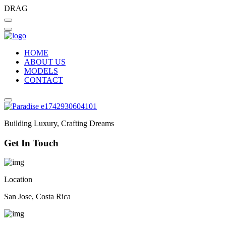
DRAG
HOME
ABOUT US
MODELS
CONTACT
Building Luxury, Crafting Dreams
Get In Touch
Location
San Jose, Costa Rica