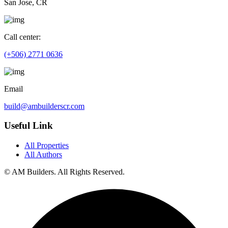
San Jose, CR
Call center:
(+506) 2771 0636
Email
build@ambuilderscr.com
Useful Link
All Properties
All Authors
© AM Builders. All Rights Reserved.