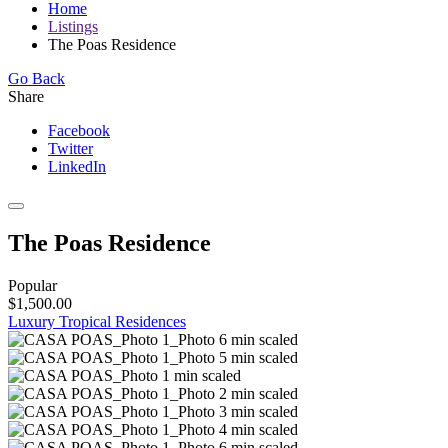
Home
Listings
The Poas Residence
Go Back
Share
Facebook
Twitter
LinkedIn
The Poas Residence
Popular
$1,500.00
Luxury Tropical Residences