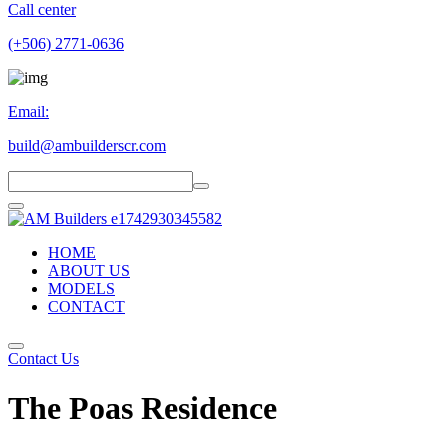
Call center
(+506) 2771-0636
Email:
build@ambuilderscr.com
HOME
ABOUT US
MODELS
CONTACT
Contact Us
The Poas Residence