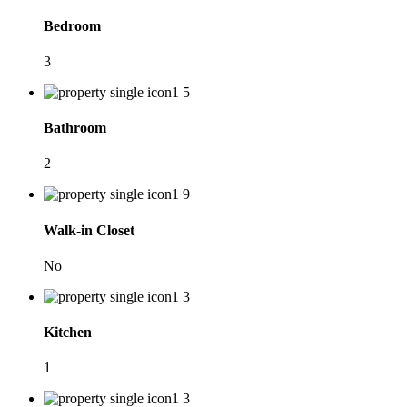
Bedroom
3
Bathroom
2
Walk-in Closet
No
Kitchen
1