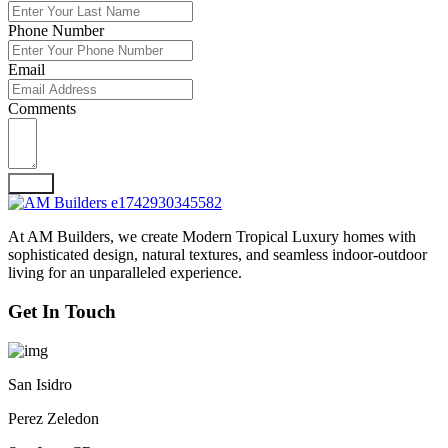
Phone Number
Email
Comments
Send
At AM Builders, we create Modern Tropical Luxury homes with
sophisticated design, natural textures, and seamless indoor-outdoor
living for an unparalleled experience.
Get In Touch
San Isidro
Perez Zeledon