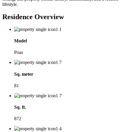
lifestyle.
Residence Overview
Model
Poas
Sq. meter
81
Sq. ft.
872