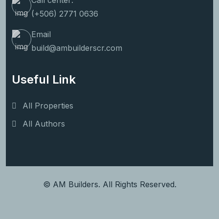
Call center:
(+506) 2771 0636
Email
build@ambuilderscr.com
Useful Link
All Properties
All Authors
© AM Builders. All Rights Reserved.