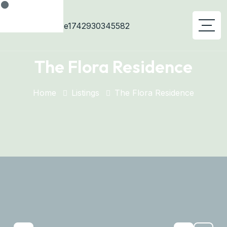
The Flora Residence
Home
Listings
The Flora Residence