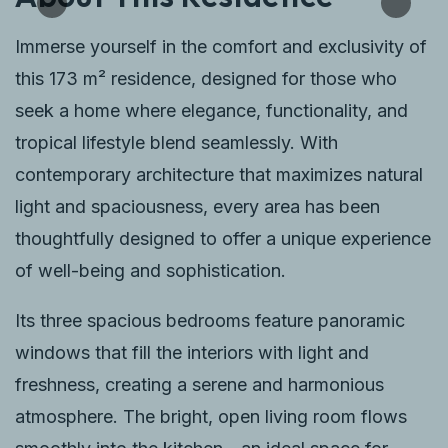
Immerse yourself in the comfort and exclusivity of
this 173 m² residence, designed for those who
seek a home where elegance, functionality, and
tropical lifestyle blend seamlessly. With
contemporary architecture that maximizes natural
light and spaciousness, every area has been
thoughtfully designed to offer a unique experience
of well-being and sophistication.
Its three spacious bedrooms feature panoramic
windows that fill the interiors with light and
freshness, creating a serene and harmonious
atmosphere. The bright, open living room flows