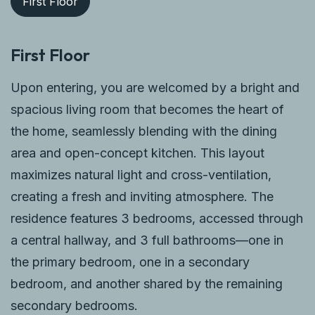
First Floor
First Floor
Upon entering, you are welcomed by a bright and
spacious living room that becomes the heart of
the home, seamlessly blending with the dining
area and open-concept kitchen. This layout
maximizes natural light and cross-ventilation,
creating a fresh and inviting atmosphere. The
residence features 3 bedrooms, accessed through
a central hallway, and 3 full bathrooms—one in
the primary bedroom, one in a secondary
bedroom, and another shared by the remaining
secondary bedrooms.