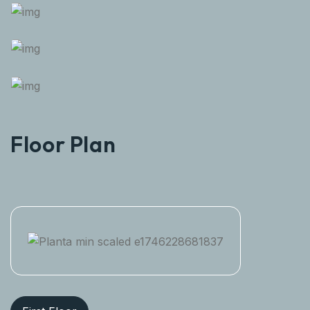
Floor Plan