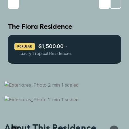
The Flora Residence
$1,500.00
POPULAR
Luxury Tropical Residences
About This Residence