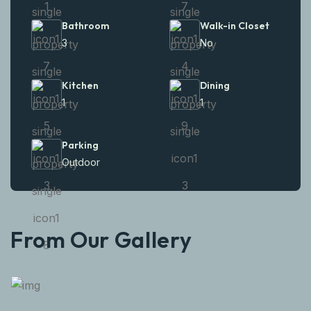
Bathroom
Walk-in Closet
3
No
Kitchen
Dining
1
1
Parking
Outdoor
From Our Gallery