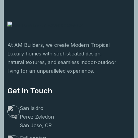
At AM Builders, we create Modern Tropical
Luxury homes with sophisticated design,
natural textures, and seamless indoor-outdoor
living for an unparalleled experience.
Get In Touch
San Isidro
Perez Zeledon
San Jose, CR