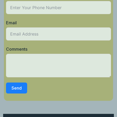
Email
Comments
Send