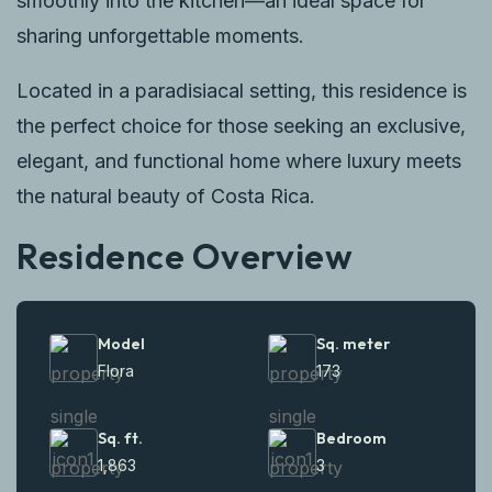
smoothly into the kitchen—an ideal space for
sharing unforgettable moments.
Located in a paradisiacal setting, this residence is
the perfect choice for those seeking an exclusive,
elegant, and functional home where luxury meets
the natural beauty of Costa Rica.
Residence Overview
Model
Sq. meter
Flora
173
Sq. ft.
Bedroom
1,863
3