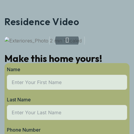
Residence Video
Make this home yours!
Name
Last Name
Phone Number