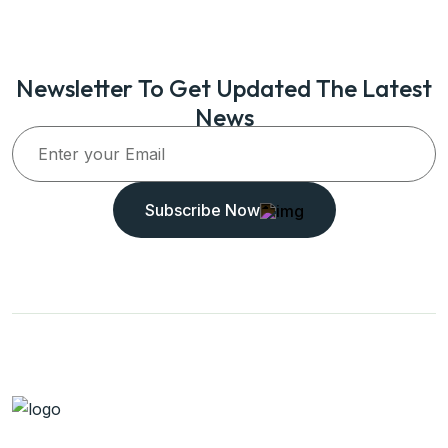
Newsletter To Get Updated The Latest
News
Subscribe Now