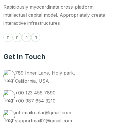
Rapidiously myocardinate cross-platform
intellectual capital model. Appropriately create
interactive infrastructures
Get In Touch
789 Inner Lane, Holy park,
California, USA
+00 123 456 7890
+00 987 654 3210
infomailrealar@gmail.com
supportmail01@gmail.com