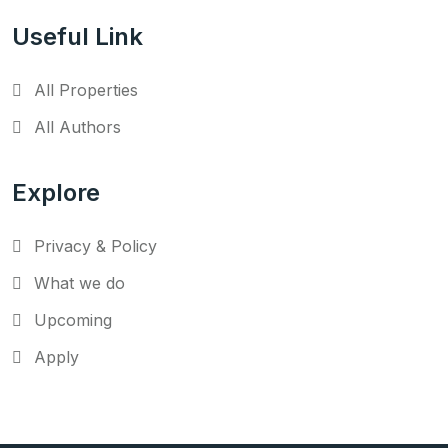
Useful Link
All Properties
All Authors
Explore
Privacy & Policy
What we do
Upcoming
Apply